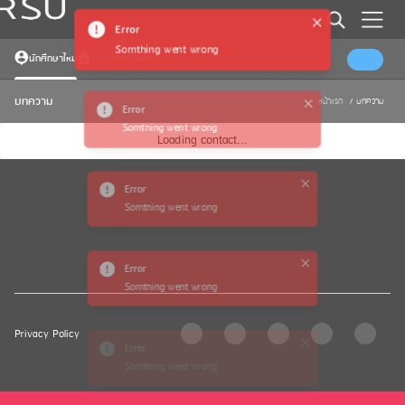
Error
Somthing went wrong
นักศึกษาใหม่
บุคลากร/นักศึกษา
บทความ
หน้าแรก
/
บทความ
Error
Somthing went wrong
Loading contact...
Error
Somthing went wrong
Error
Somthing went wrong
Privacy Policy
Error
Somthing went wrong