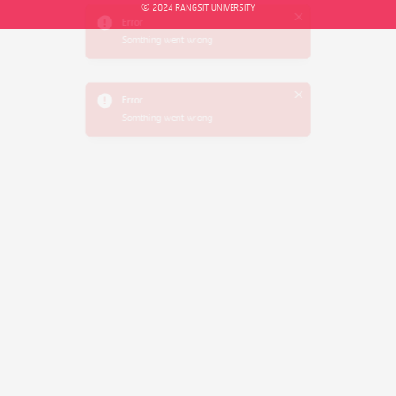
© 2024 RANGSIT UNIVERSITY
Error
Somthing went wrong
Error
Somthing went wrong
Error
Somthing went wrong