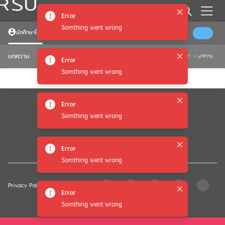
Error
Somthing went wrong
นักศึกษาใหม่
บุคลากร/นักศึกษา
บทความ
หน้าแรก
/
บทความ
Error
Somthing went wrong
Loading contact...
Error
Somthing went wrong
Error
Somthing went wrong
Privacy Policy
Error
Somthing went wrong