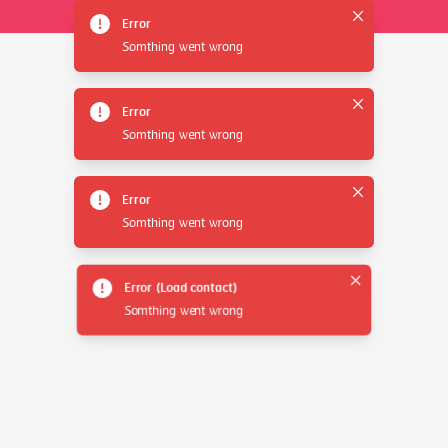
© 2024 RANGSIT UNIVERSITY
Error
Somthing went wrong
Error
Somthing went wrong
Error
Somthing went wrong
Error (Load contact)
Somthing went wrong