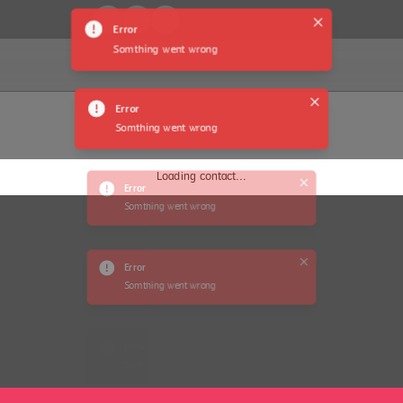
Error
Somthing went wrong
Error
Somthing went wrong
Loading contact...
Error
Somthing went wrong
Error
Somthing went wrong
Error
Somthing went wrong