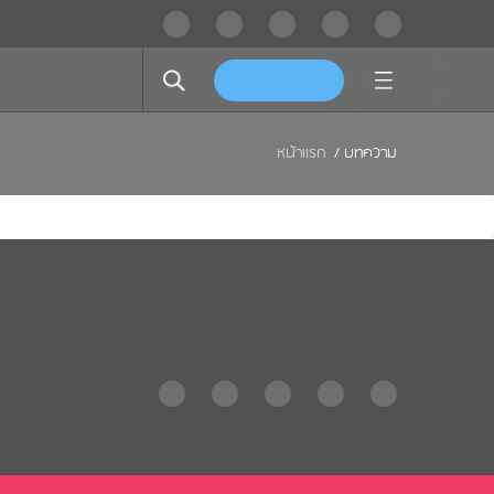
หน้าแรก
/
บทความ