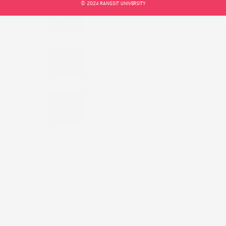
© 2024 RANGSIT UNIVERSITY
Error
Somthing went wrong
Error
Somthing went wrong
Error
Somthing went wrong