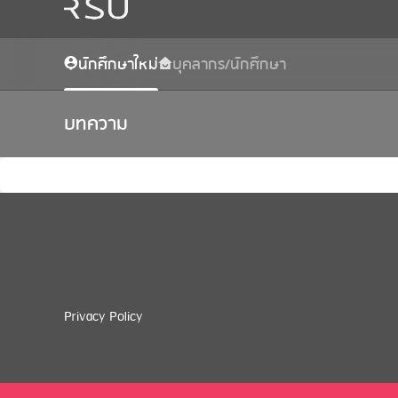
นักศึกษาใหม่
บุคลากร/นักศึกษา
บทความ
Privacy Policy