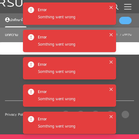
Error
Somthing went wrong
นักศึกษาใหม่
บุคลากร/นักศึกษา
บทความ
หน้าแรก
/
บทความ
Error
Somthing went wrong
Loading contact...
Error
Somthing went wrong
Error
Somthing went wrong
Privacy Policy
Error
Somthing went wrong