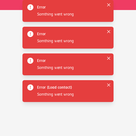
© 2024 RANGSIT UNIVERSITY
Error
Somthing went wrong
Error
Somthing went wrong
Error
Somthing went wrong
Error (Load contact)
Somthing went wrong