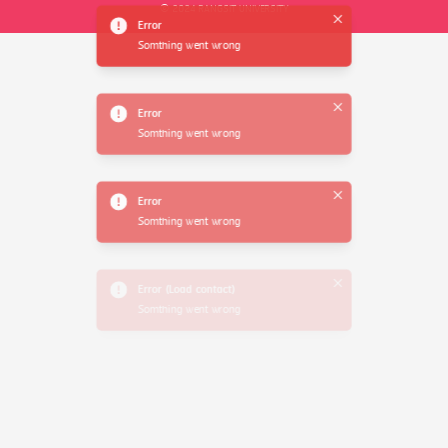
© 2024 RANGSIT UNIVERSITY
Error
Somthing went wrong
Error
Somthing went wrong
Error
Somthing went wrong