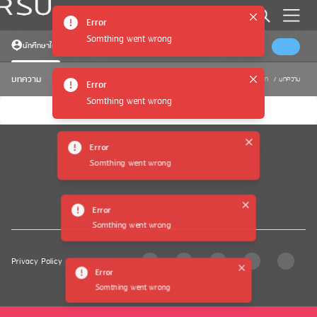
Error
Somthing went wrong
นักศึกษาใหม่
บุคลากร/นักศึกษา
บทความ
หน้าแรก
/
บทความ
Error
Somthing went wrong
Loading contact...
Error
Somthing went wrong
Error
Somthing went wrong
Privacy Policy
Error
Somthing went wrong