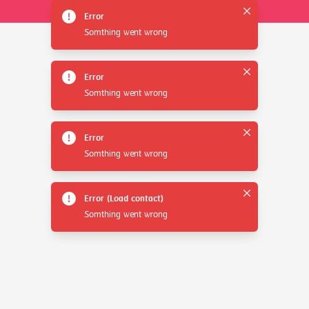
© 2024 RANGSIT UNIVERSITY
Error
Somthing went wrong
Error
Somthing went wrong
Error
Somthing went wrong
Error (Load contact)
Somthing went wrong