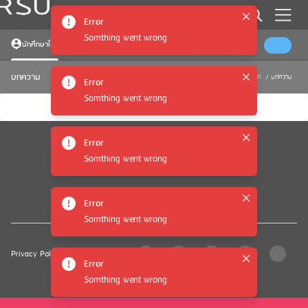
Error
Somthing went wrong
นักศึกษาใหม่
บุคลากร/นักศึกษา
บทความ
หน้าแรก
/
บทความ
Error
Somthing went wrong
Loading contact...
Error
Somthing went wrong
Error
Somthing went wrong
Privacy Policy
Error
Somthing went wrong