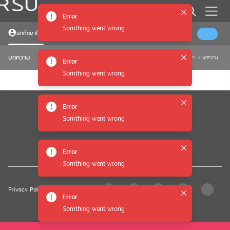
Error
Somthing went wrong
นักศึกษาใหม่
บุคลากร/นักศึกษา
บทความ
หน้าแรก
/
บทความ
Error
Somthing went wrong
Loading contact...
Error
Somthing went wrong
Error
Somthing went wrong
Privacy Policy
Error
Somthing went wrong