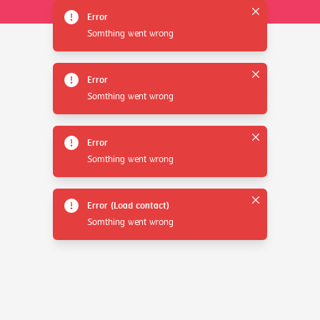
© 2024 RANGSIT UNIVERSITY
Error
Somthing went wrong
Error
Somthing went wrong
Error
Somthing went wrong
Error (Load contact)
Somthing went wrong