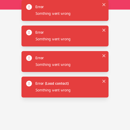
© 2024 RANGSIT UNIVERSITY
Error
Somthing went wrong
Error
Somthing went wrong
Error
Somthing went wrong
Error (Load contact)
Somthing went wrong