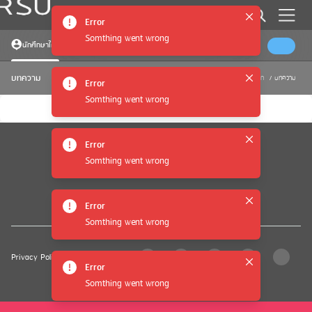
Error
Somthing went wrong
นักศึกษาใหม่
บุคลากร/นักศึกษา
บทความ
หน้าแรก
/
บทความ
Error
Somthing went wrong
Loading contact...
Error
Somthing went wrong
Error
Somthing went wrong
Privacy Policy
Error
Somthing went wrong