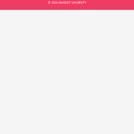
© 2024 RANGSIT UNIVERSITY
Error
Somthing went wrong
Error
Somthing went wrong
Error
Somthing went wrong