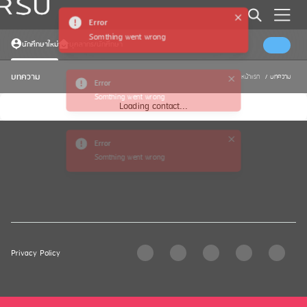
Error
Somthing went wrong
นักศึกษาใหม่
บุคลากร/นักศึกษา
บทความ
หน้าแรก
/
บทความ
Error
Somthing went wrong
Loading contact...
Error
Somthing went wrong
Error
Somthing went wrong
Privacy Policy
Error
Somthing went wrong