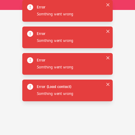
© 2024 RANGSIT UNIVERSITY
Error
Somthing went wrong
Error
Somthing went wrong
Error
Somthing went wrong
Error (Load contact)
Somthing went wrong