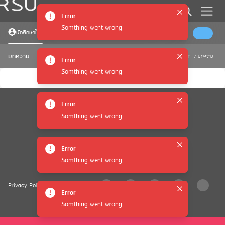
Error
Somthing went wrong
นักศึกษาใหม่
บุคลากร/นักศึกษา
บทความ
หน้าแรก
/
บทความ
Error
Somthing went wrong
Loading contact...
Error
Somthing went wrong
Error
Somthing went wrong
Privacy Policy
Error
Somthing went wrong