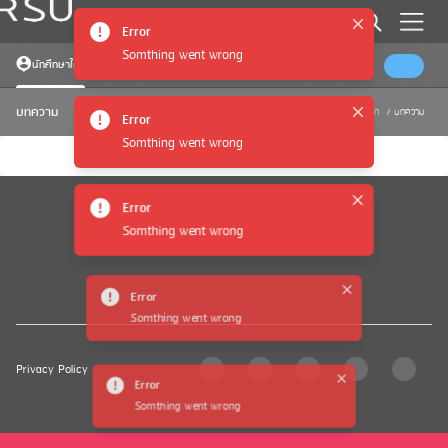
Error
Somthing went wrong
นักศึกษาใหม่
บุคลากร/นักศึกษา
บทความ
หน้าแรก
/
บทความ
Error
Somthing went wrong
Loading contact...
Error
Somthing went wrong
Error
Somthing went wrong
Privacy Policy
Error
Somthing went wrong