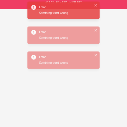
© 2024 RANGSIT UNIVERSITY
Error
Somthing went wrong
Error
Somthing went wrong
Error
Somthing went wrong