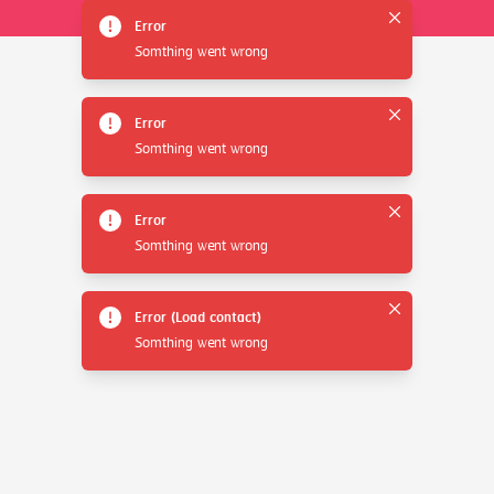
© 2024 RANGSIT UNIVERSITY
Error
Somthing went wrong
Error
Somthing went wrong
Error
Somthing went wrong
Error (Load contact)
Somthing went wrong