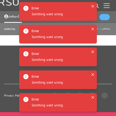
Error
Somthing went wrong
นักศึกษาใหม่
บุคลากร/นักศึกษา
บทความ
หน้าแรก
/
บทความ
Error
Somthing went wrong
Loading contact...
Error
Somthing went wrong
Error
Somthing went wrong
Privacy Policy
Error
Somthing went wrong