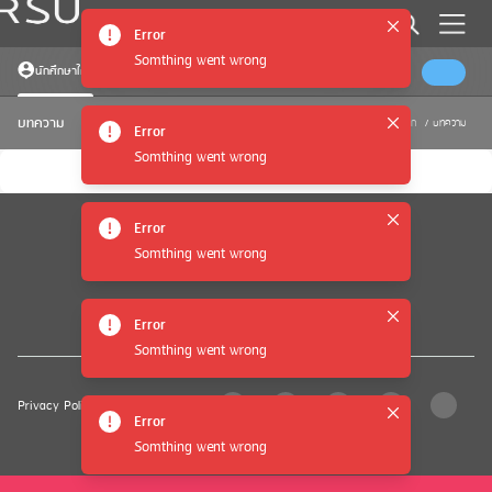
Error
Somthing went wrong
นักศึกษาใหม่
บุคลากร/นักศึกษา
บทความ
หน้าแรก
/
บทความ
Error
Somthing went wrong
Loading contact...
Error
Somthing went wrong
Error
Somthing went wrong
Privacy Policy
Error
Somthing went wrong