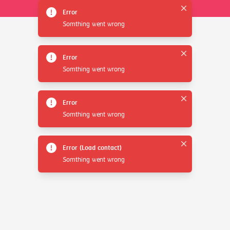
© 2024 RANGSIT UNIVERSITY
Error
Somthing went wrong
Error
Somthing went wrong
Error
Somthing went wrong
Error (Load contact)
Somthing went wrong