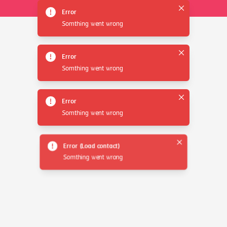
© 2024 RANGSIT UNIVERSITY
Error
Somthing went wrong
Error
Somthing went wrong
Error
Somthing went wrong
Error (Load contact)
Somthing went wrong