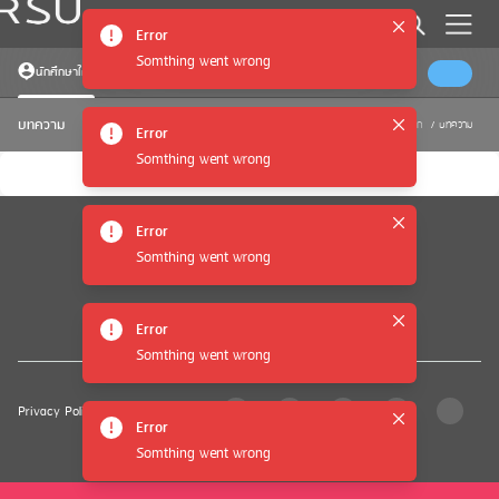
Error
Somthing went wrong
นักศึกษาใหม่
บุคลากร/นักศึกษา
บทความ
หน้าแรก
/
บทความ
Error
Somthing went wrong
Loading contact...
Error
Somthing went wrong
Error
Somthing went wrong
Privacy Policy
Error
Somthing went wrong