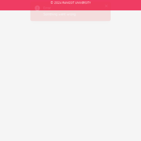
© 2024 RANGSIT UNIVERSITY
Error
Somthing went wrong
Error
Somthing went wrong
Error
Somthing went wrong