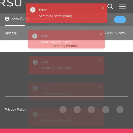
Error
Somthing went wrong
นักศึกษาใหม่
บุคลากร/นักศึกษา
บทความ
หน้าแรก
/
บทความ
Error
Somthing went wrong
Loading contact...
Error
Somthing went wrong
Error
Somthing went wrong
Privacy Policy
Error
Somthing went wrong