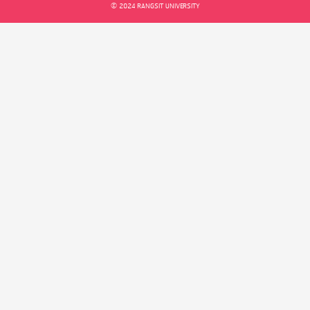
© 2024 RANGSIT UNIVERSITY
Error
Somthing went wrong
Error
Somthing went wrong
Error
Somthing went wrong