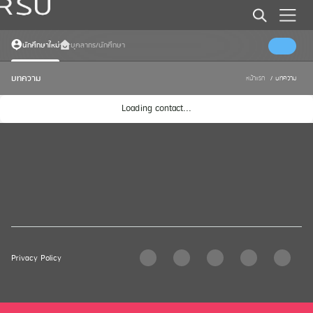
Error
Somthing went wrong
นักศึกษาใหม่
บุคลากร/นักศึกษา
บทความ
หน้าแรก
/
บทความ
Error
Somthing went wrong
Loading contact...
Error
Somthing went wrong
Error
Somthing went wrong
Privacy Policy
Error
Somthing went wrong