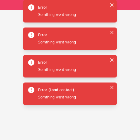
© 2024 RANGSIT UNIVERSITY
Error
Somthing went wrong
Error
Somthing went wrong
Error
Somthing went wrong
Error (Load contact)
Somthing went wrong