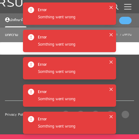
Error
Somthing went wrong
นักศึกษาใหม่
บุคลากร/นักศึกษา
บทความ
หน้าแรก
/
บทความ
Error
Somthing went wrong
Loading contact...
Error
Somthing went wrong
Error
Somthing went wrong
Privacy Policy
Error
Somthing went wrong