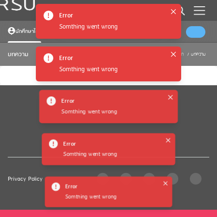
Error
Somthing went wrong
นักศึกษาใหม่
บุคลากร/นักศึกษา
บทความ
หน้าแรก
/
บทความ
Error
Somthing went wrong
Loading contact...
Error
Somthing went wrong
Error
Somthing went wrong
Privacy Policy
Error
Somthing went wrong