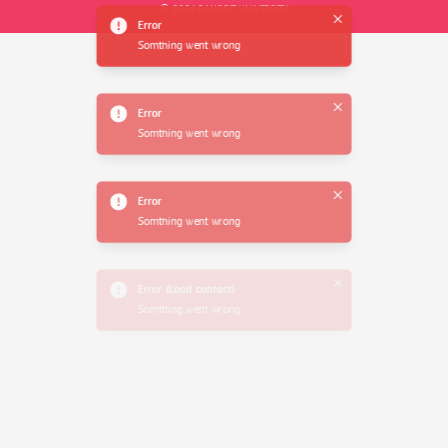
© 2024 RANGSIT UNIVERSITY
Error
Somthing went wrong
Error
Somthing went wrong
Error
Somthing went wrong