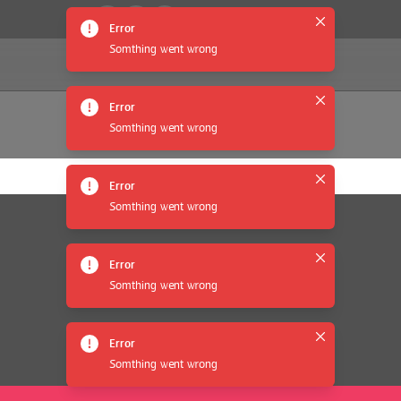
Error
Somthing went wrong
Error
Somthing went wrong
Loading contact...
Error
Somthing went wrong
Error
Somthing went wrong
Error
Somthing went wrong