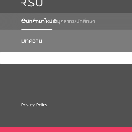
นักศึกษาใหม่
บุคลากร/นักศึกษา
บทความ
Privacy Policy