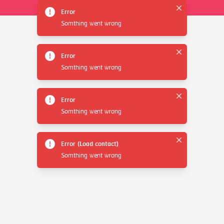
© 2024 RANGSIT UNIVERSITY
Error
Somthing went wrong
Error
Somthing went wrong
Error
Somthing went wrong
Error (Load contact)
Somthing went wrong