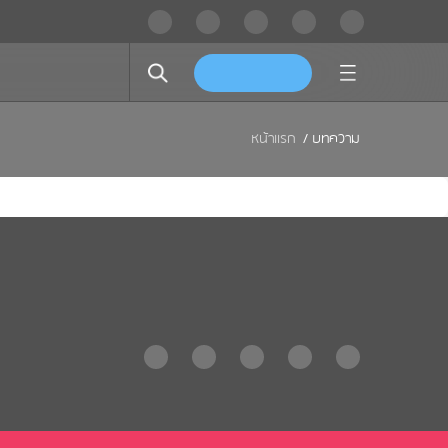
หน้าแรก
/
บทความ