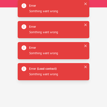
© 2024 RANGSIT UNIVERSITY
Error
Somthing went wrong
Error
Somthing went wrong
Error
Somthing went wrong
Error (Load contact)
Somthing went wrong