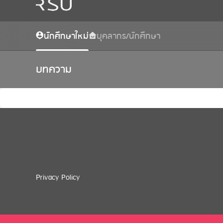
นักศึกษาใหม่
บุคลากร/นักศึกษา
บทความ
Privacy Policy