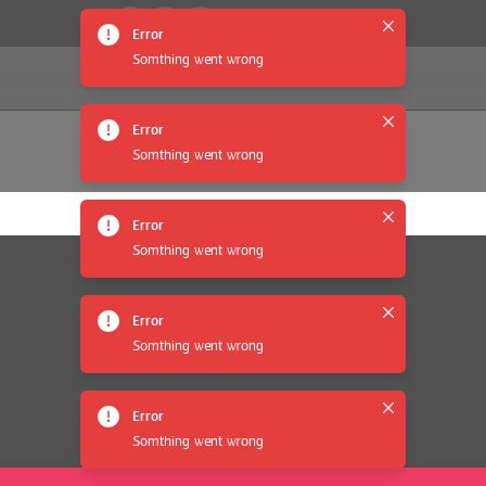
Error
Somthing went wrong
Error
Somthing went wrong
Loading contact...
Error
Somthing went wrong
Error
Somthing went wrong
Error
Somthing went wrong