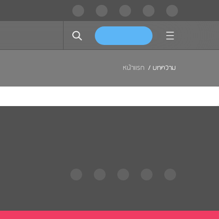
หน้าแรก
/
บทความ