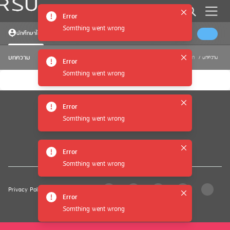
Error
Somthing went wrong
นักศึกษาใหม่
บุคลากร/นักศึกษา
บทความ
หน้าแรก
/
บทความ
Error
Somthing went wrong
Loading contact...
Error
Somthing went wrong
Error
Somthing went wrong
Privacy Policy
Error
Somthing went wrong