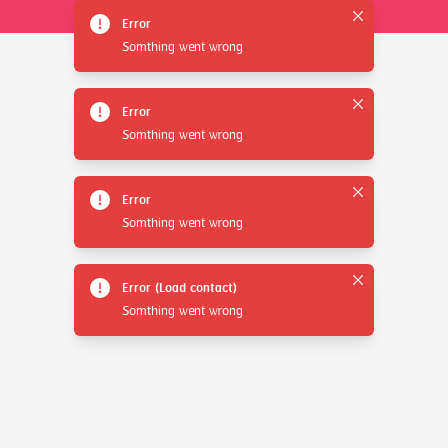
© 2024 RANGSIT UNIVERSITY
Error
Somthing went wrong
Error
Somthing went wrong
Error
Somthing went wrong
Error (Load contact)
Somthing went wrong