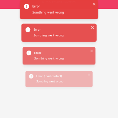
© 2024 RANGSIT UNIVERSITY
Error
Somthing went wrong
Error
Somthing went wrong
Error
Somthing went wrong