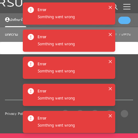
Error
Somthing went wrong
นักศึกษาใหม่
บุคลากร/นักศึกษา
บทความ
หน้าแรก
/
บทความ
Error
Somthing went wrong
Loading contact...
Error
Somthing went wrong
Error
Somthing went wrong
Privacy Policy
Error
Somthing went wrong