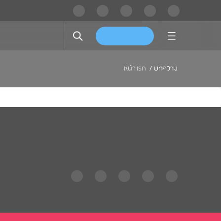
หน้าแรก
/
บทความ