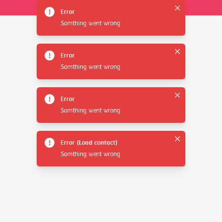
© 2024 RANGSIT UNIVERSITY
Error
Somthing went wrong
Error
Somthing went wrong
Error
Somthing went wrong
Error (Load contact)
Somthing went wrong