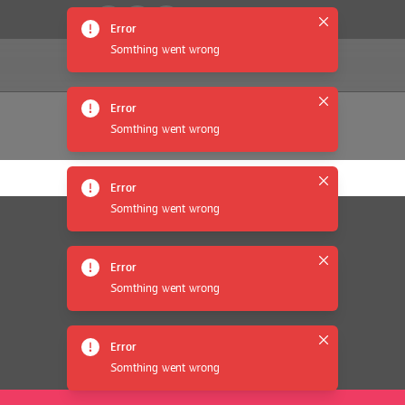
Error
Somthing went wrong
Error
Somthing went wrong
Loading contact...
Error
Somthing went wrong
Error
Somthing went wrong
Error
Somthing went wrong