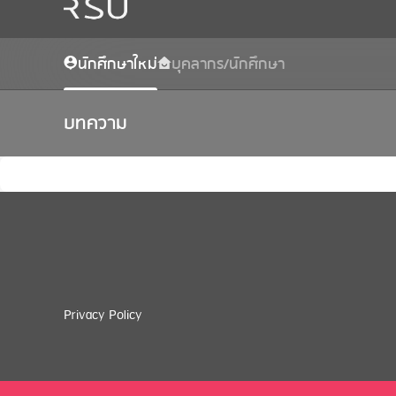
นักศึกษาใหม่
บุคลากร/นักศึกษา
บทความ
Privacy Policy