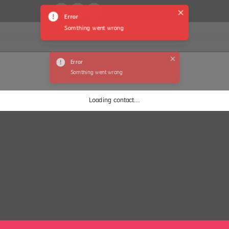
Error
Somthing went wrong
Error
Somthing went wrong
Loading contact...
Error
Somthing went wrong
Error
Somthing went wrong
Error
Somthing went wrong