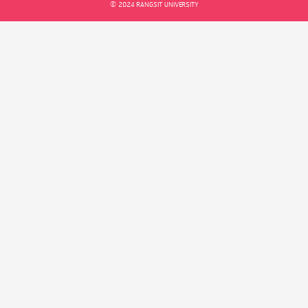
© 2024 RANGSIT UNIVERSITY
Error
Somthing went wrong
Error
Somthing went wrong
Error
Somthing went wrong