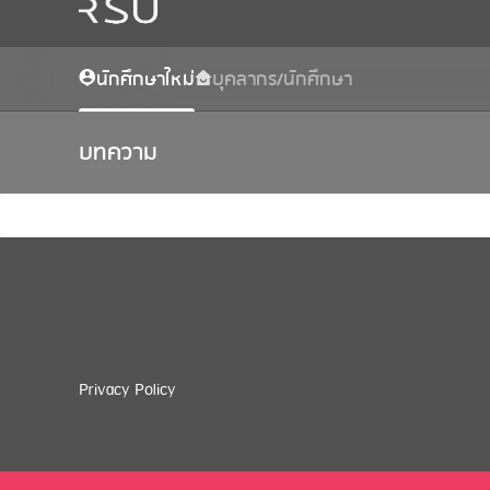
นักศึกษาใหม่
บุคลากร/นักศึกษา
บทความ
Privacy Policy