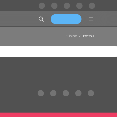
หน้าแรก
/
บทความ