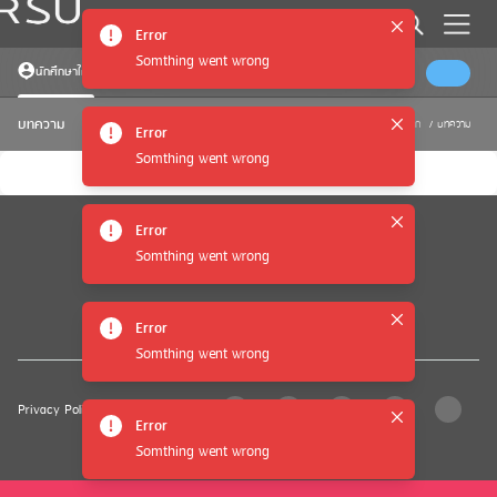
Error
Somthing went wrong
นักศึกษาใหม่
บุคลากร/นักศึกษา
บทความ
หน้าแรก
/
บทความ
Error
Somthing went wrong
Loading contact...
Error
Somthing went wrong
Error
Somthing went wrong
Privacy Policy
Error
Somthing went wrong