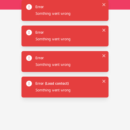
© 2024 RANGSIT UNIVERSITY
Error
Somthing went wrong
Error
Somthing went wrong
Error
Somthing went wrong
Error (Load contact)
Somthing went wrong