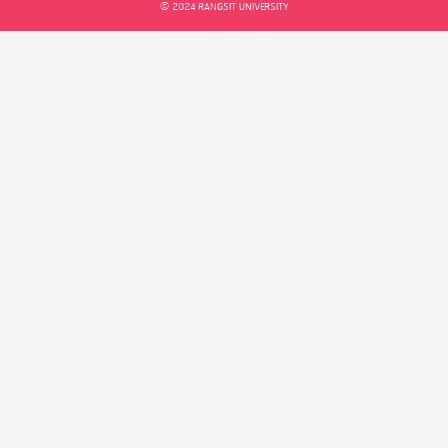
© 2024 RANGSIT UNIVERSITY
Error
Somthing went wrong
Error
Somthing went wrong
Error
Somthing went wrong