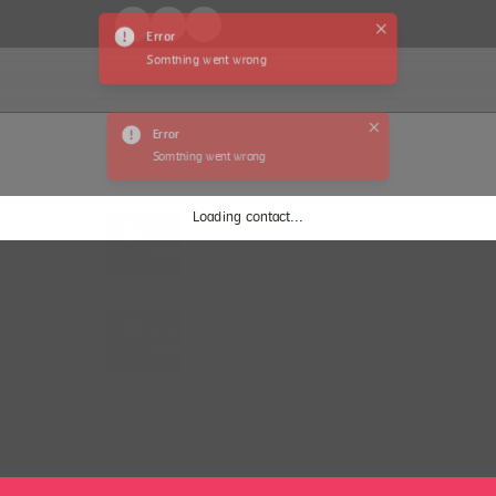
Error
Somthing went wrong
Error
Somthing went wrong
Loading contact...
Error
Somthing went wrong
Error
Somthing went wrong
Error
Somthing went wrong