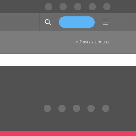
หน้าแรก
/
บทความ