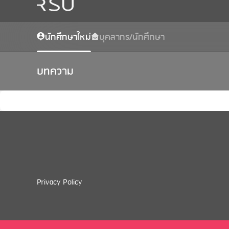
นักศึกษาใหม่
บุคลากร/นักศึกษา
บทความ
Privacy Policy