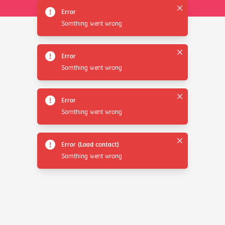
© 2024 RANGSIT UNIVERSITY
Error
Somthing went wrong
Error
Somthing went wrong
Error
Somthing went wrong
Error (Load contact)
Somthing went wrong