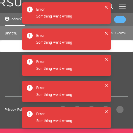
Error
Somthing went wrong
นักศึกษาใหม่
บุคลากร/นักศึกษา
บทความ
หน้าแรก
/
บทความ
Error
Somthing went wrong
Loading contact...
Error
Somthing went wrong
Error
Somthing went wrong
Privacy Policy
Error
Somthing went wrong