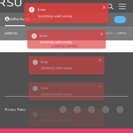
Error
Somthing went wrong
นักศึกษาใหม่
บุคลากร/นักศึกษา
บทความ
หน้าแรก
/
บทความ
Error
Somthing went wrong
Loading contact...
Error
Somthing went wrong
Error
Somthing went wrong
Privacy Policy
Error
Somthing went wrong