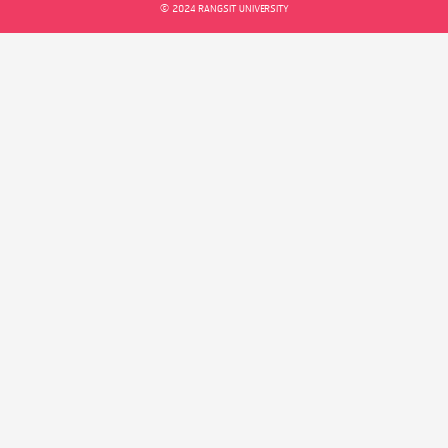
© 2024 RANGSIT UNIVERSITY
Error
Somthing went wrong
Error
Somthing went wrong
Error
Somthing went wrong