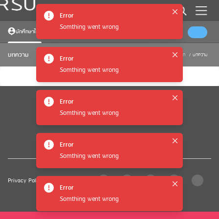
Error
Somthing went wrong
นักศึกษาใหม่
บุคลากร/นักศึกษา
บทความ
หน้าแรก
/
บทความ
Error
Somthing went wrong
Loading contact...
Error
Somthing went wrong
Error
Somthing went wrong
Privacy Policy
Error
Somthing went wrong