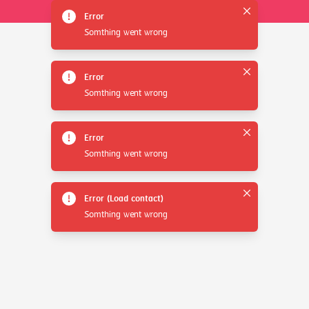
© 2024 RANGSIT UNIVERSITY
Error
Somthing went wrong
Error
Somthing went wrong
Error
Somthing went wrong
Error (Load contact)
Somthing went wrong