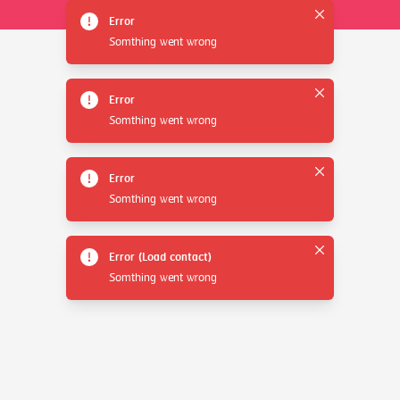
© 2024 RANGSIT UNIVERSITY
Error
Somthing went wrong
Error
Somthing went wrong
Error
Somthing went wrong
Error (Load contact)
Somthing went wrong