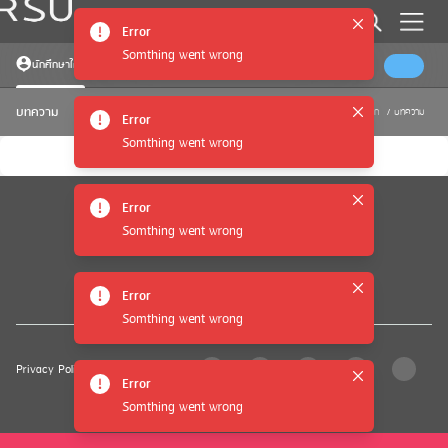
Error
Somthing went wrong
นักศึกษาใหม่
บุคลากร/นักศึกษา
บทความ
หน้าแรก
/
บทความ
Error
Somthing went wrong
Loading contact...
Error
Somthing went wrong
Error
Somthing went wrong
Privacy Policy
Error
Somthing went wrong