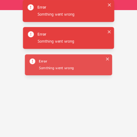
© 2024 RANGSIT UNIVERSITY
Error
Somthing went wrong
Error
Somthing went wrong
Error
Somthing went wrong