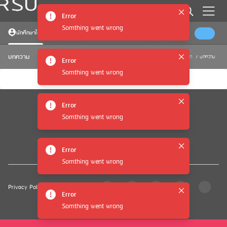
Error
Somthing went wrong
นักศึกษาใหม่
บุคลากร/นักศึกษา
บทความ
หน้าแรก
/
บทความ
Error
Somthing went wrong
Loading contact...
Error
Somthing went wrong
Error
Somthing went wrong
Privacy Policy
Error
Somthing went wrong