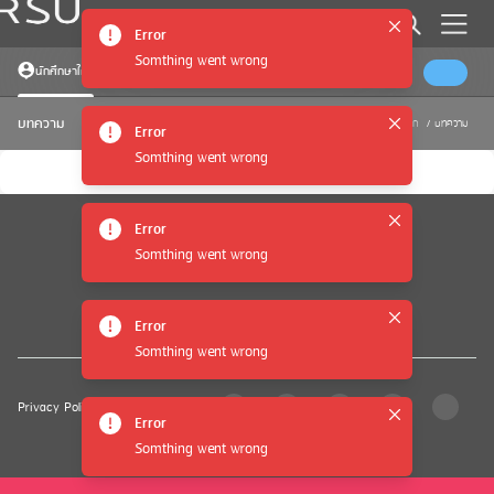
Error
Somthing went wrong
นักศึกษาใหม่
บุคลากร/นักศึกษา
บทความ
หน้าแรก
/
บทความ
Error
Somthing went wrong
Loading contact...
Error
Somthing went wrong
Error
Somthing went wrong
Privacy Policy
Error
Somthing went wrong