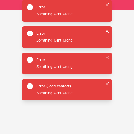
© 2024 RANGSIT UNIVERSITY
Error
Somthing went wrong
Error
Somthing went wrong
Error
Somthing went wrong
Error (Load contact)
Somthing went wrong