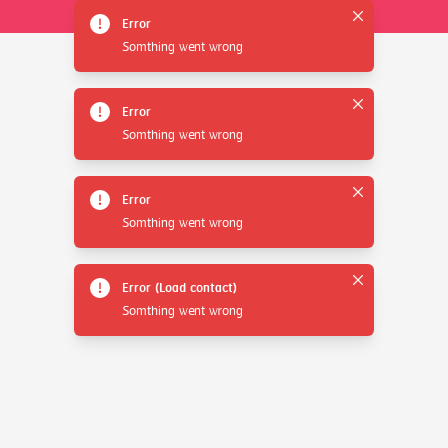
© 2024 RANGSIT UNIVERSITY
Error
Somthing went wrong
Error
Somthing went wrong
Error
Somthing went wrong
Error (Load contact)
Somthing went wrong