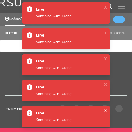
Error
Somthing went wrong
นักศึกษาใหม่
บุคลากร/นักศึกษา
บทความ
หน้าแรก
/
บทความ
Error
Somthing went wrong
Loading contact...
Error
Somthing went wrong
Error
Somthing went wrong
Privacy Policy
Error
Somthing went wrong