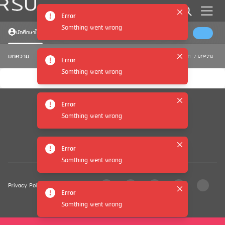
Error
Somthing went wrong
นักศึกษาใหม่
บุคลากร/นักศึกษา
บทความ
หน้าแรก
/
บทความ
Error
Somthing went wrong
Loading contact...
Error
Somthing went wrong
Error
Somthing went wrong
Privacy Policy
Error
Somthing went wrong