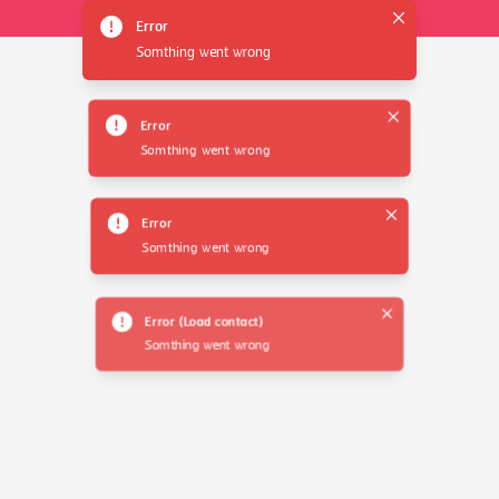
© 2024 RANGSIT UNIVERSITY
Error
Somthing went wrong
Error
Somthing went wrong
Error
Somthing went wrong
Error (Load contact)
Somthing went wrong