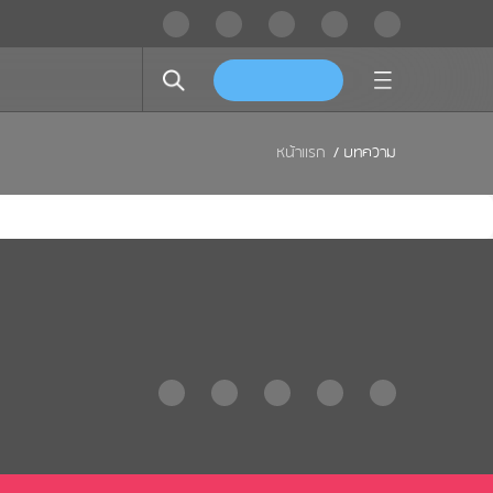
หน้าแรก
/
บทความ