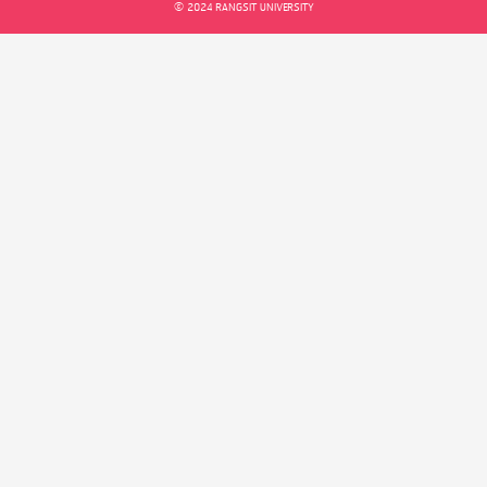
© 2024 RANGSIT UNIVERSITY
Error
Somthing went wrong
Error
Somthing went wrong
Error
Somthing went wrong