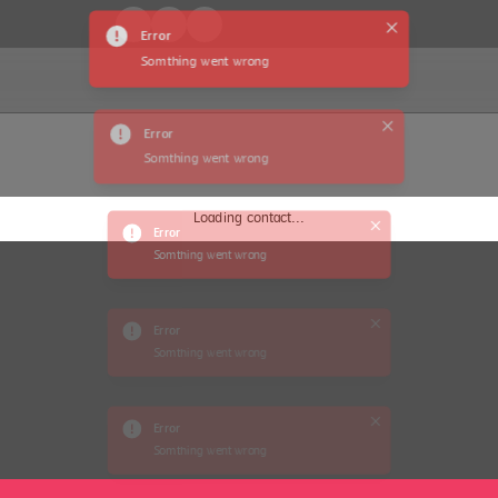
Error
Somthing went wrong
Error
Somthing went wrong
Loading contact...
Error
Somthing went wrong
Error
Somthing went wrong
Error
Somthing went wrong