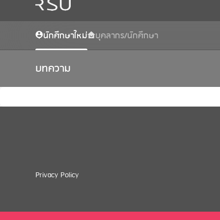
นักศึกษาใหม่
บุคลากร/นักศึกษา
บทความ
Privacy Policy