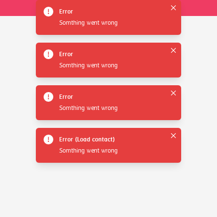
© 2024 RANGSIT UNIVERSITY
Error
Somthing went wrong
Error
Somthing went wrong
Error
Somthing went wrong
Error (Load contact)
Somthing went wrong