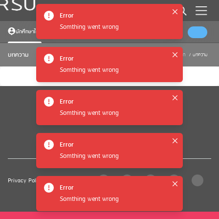
Error
Somthing went wrong
นักศึกษาใหม่
บุคลากร/นักศึกษา
บทความ
หน้าแรก
/
บทความ
Error
Somthing went wrong
Loading contact...
Error
Somthing went wrong
Error
Somthing went wrong
Privacy Policy
Error
Somthing went wrong