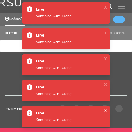
Error
Somthing went wrong
นักศึกษาใหม่
บุคลากร/นักศึกษา
บทความ
หน้าแรก
/
บทความ
Error
Somthing went wrong
Loading contact...
Error
Somthing went wrong
Error
Somthing went wrong
Privacy Policy
Error
Somthing went wrong