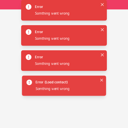
© 2024 RANGSIT UNIVERSITY
Error
Somthing went wrong
Error
Somthing went wrong
Error
Somthing went wrong
Error (Load contact)
Somthing went wrong