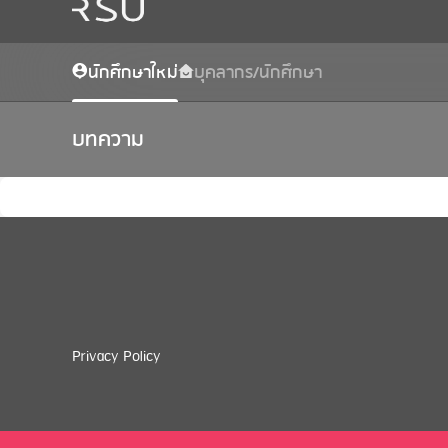
นักศึกษาใหม่
บุคลากร/นักศึกษา
บทความ
Privacy Policy