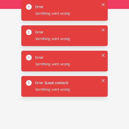
© 2024 RANGSIT UNIVERSITY
Error
Somthing went wrong
Error
Somthing went wrong
Error
Somthing went wrong
Error (Load contact)
Somthing went wrong