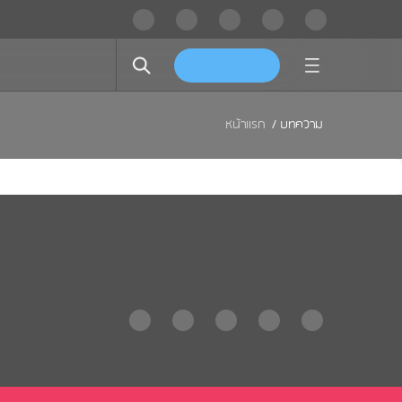
หน้าแรก
/
บทความ