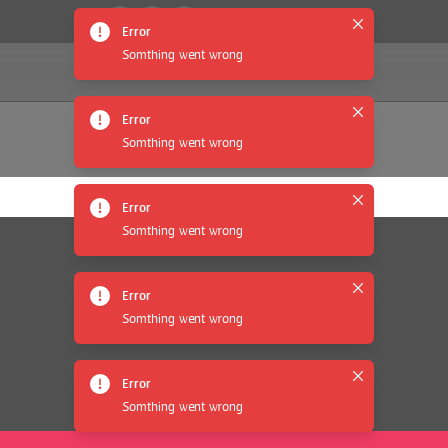
Error
Somthing went wrong
Error
Somthing went wrong
Loading contact...
Error
Somthing went wrong
Error
Somthing went wrong
Error
Somthing went wrong