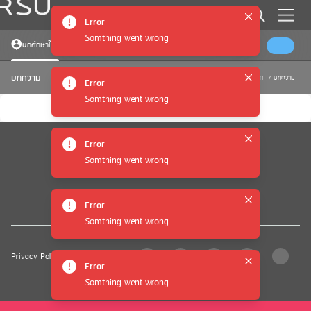
Error
Somthing went wrong
นักศึกษาใหม่
บุคลากร/นักศึกษา
บทความ
หน้าแรก
/
บทความ
Error
Somthing went wrong
Loading contact...
Error
Somthing went wrong
Error
Somthing went wrong
Privacy Policy
Error
Somthing went wrong