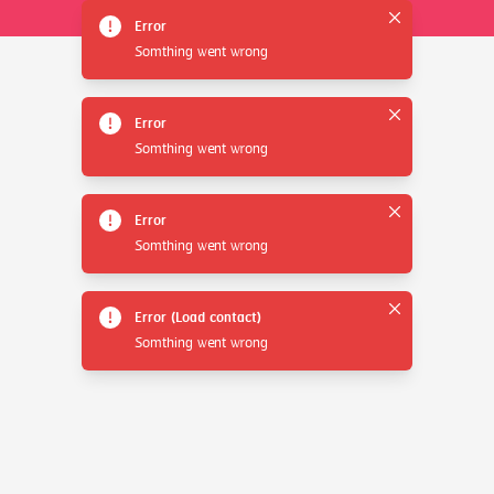
© 2024 RANGSIT UNIVERSITY
Error
Somthing went wrong
Error
Somthing went wrong
Error
Somthing went wrong
Error (Load contact)
Somthing went wrong