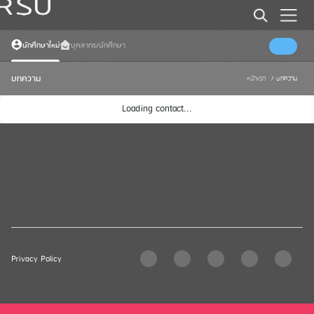
Error
Somthing went wrong
นักศึกษาใหม่
บุคลากร/นักศึกษา
บทความ
หน้าแรก
/
บทความ
Error
Somthing went wrong
Loading contact...
Error
Somthing went wrong
Error
Somthing went wrong
Privacy Policy
Error
Somthing went wrong