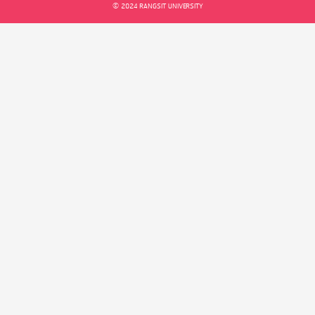
© 2024 RANGSIT UNIVERSITY
Error
Somthing went wrong
Error
Somthing went wrong
Error
Somthing went wrong