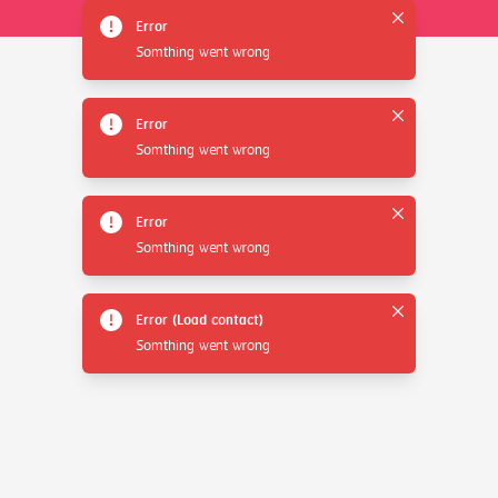
© 2024 RANGSIT UNIVERSITY
Error
Somthing went wrong
Error
Somthing went wrong
Error
Somthing went wrong
Error (Load contact)
Somthing went wrong