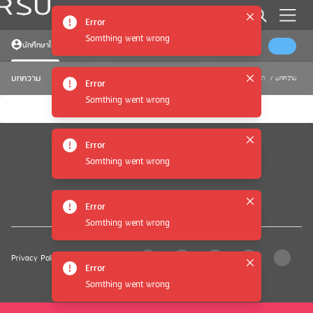
Error
Somthing went wrong
นักศึกษาใหม่
บุคลากร/นักศึกษา
บทความ
หน้าแรก
/
บทความ
Error
Somthing went wrong
Loading contact...
Error
Somthing went wrong
Error
Somthing went wrong
Privacy Policy
Error
Somthing went wrong