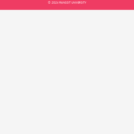
© 2024 RANGSIT UNIVERSITY
Error
Somthing went wrong
Error
Somthing went wrong
Error
Somthing went wrong