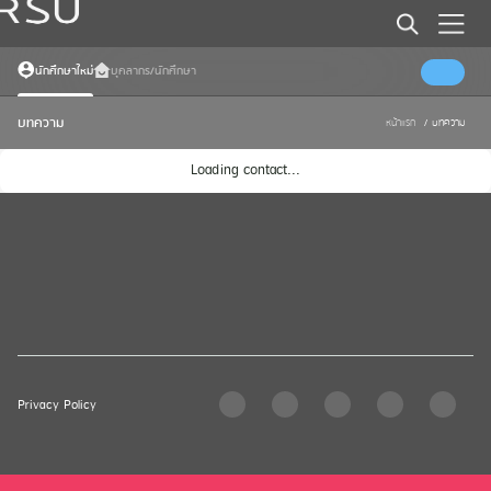
Error
Somthing went wrong
นักศึกษาใหม่
บุคลากร/นักศึกษา
บทความ
หน้าแรก
/
บทความ
Error
Somthing went wrong
Loading contact...
Error
Somthing went wrong
Error
Somthing went wrong
Privacy Policy
Error
Somthing went wrong