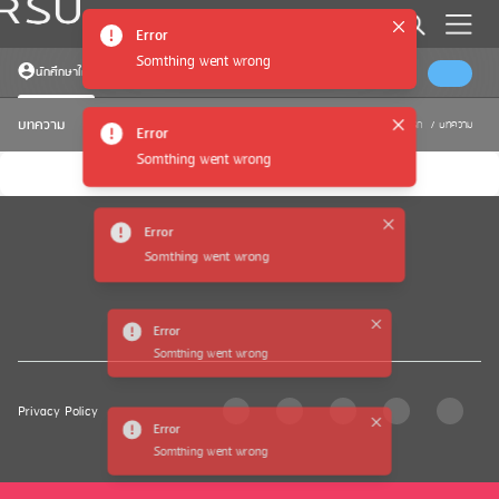
Error
Somthing went wrong
นักศึกษาใหม่
บุคลากร/นักศึกษา
บทความ
หน้าแรก
/
บทความ
Error
Somthing went wrong
Loading contact...
Error
Somthing went wrong
Error
Somthing went wrong
Privacy Policy
Error
Somthing went wrong