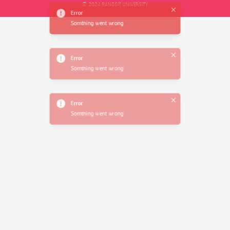
© 2024 RANGSIT UNIVERSITY
Error
Somthing went wrong
Error
Somthing went wrong
Error
Somthing went wrong