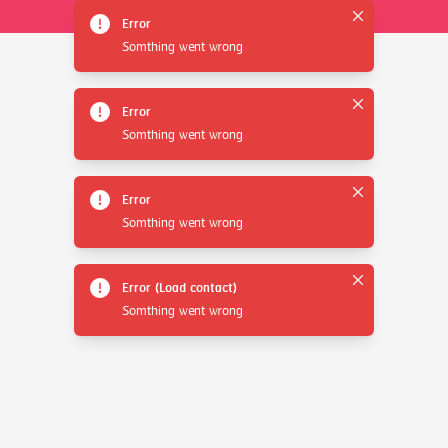
© 2024 RANGSIT UNIVERSITY
Error
Somthing went wrong
Error
Somthing went wrong
Error
Somthing went wrong
Error (Load contact)
Somthing went wrong