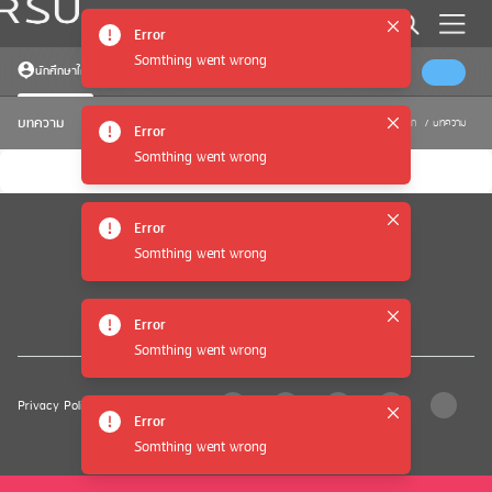
Error
Somthing went wrong
นักศึกษาใหม่
บุคลากร/นักศึกษา
บทความ
หน้าแรก
/
บทความ
Error
Somthing went wrong
Loading contact...
Error
Somthing went wrong
Error
Somthing went wrong
Privacy Policy
Error
Somthing went wrong