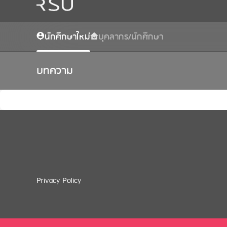
นักศึกษาใหม่
บุคลากร/นักศึกษา
บทความ
Privacy Policy