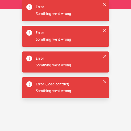
© 2024 RANGSIT UNIVERSITY
Error
Somthing went wrong
Error
Somthing went wrong
Error
Somthing went wrong
Error (Load contact)
Somthing went wrong