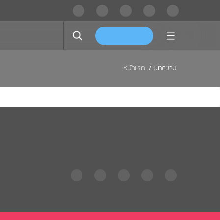
หน้าแรก
/
บทความ