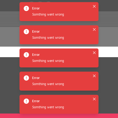
Error
Somthing went wrong
Error
Somthing went wrong
Loading contact...
Error
Somthing went wrong
Error
Somthing went wrong
Error
Somthing went wrong