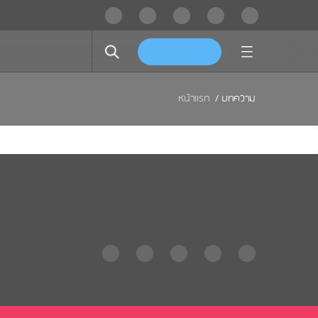
หน้าแรก
/
บทความ