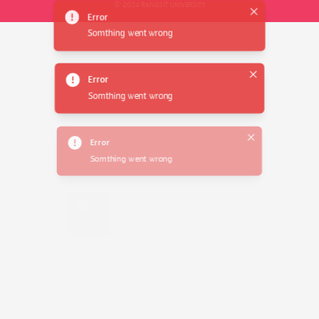
© 2024 RANGSIT UNIVERSITY
Error
Somthing went wrong
Error
Somthing went wrong