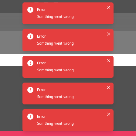
Error
Somthing went wrong
Error
Somthing went wrong
Loading contact...
Error
Somthing went wrong
Error
Somthing went wrong
Error
Somthing went wrong