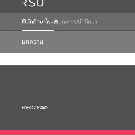
นักศึกษาใหม่
บุคลากร/นักศึกษา
บทความ
Privacy Policy