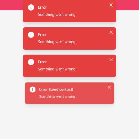
© 2024 RANGSIT UNIVERSITY
Error
Somthing went wrong
Error
Somthing went wrong
Error
Somthing went wrong
Error (Load contact)
Somthing went wrong