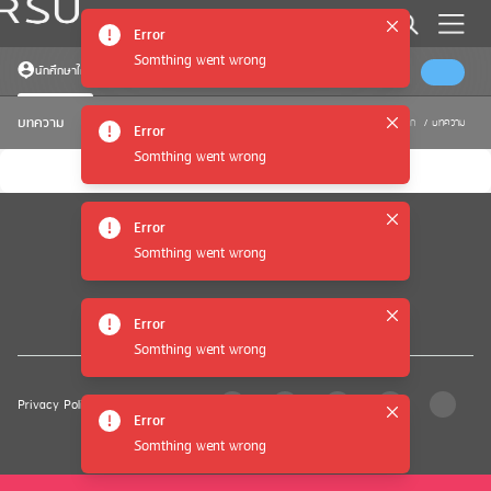
Error
Somthing went wrong
นักศึกษาใหม่
บุคลากร/นักศึกษา
บทความ
หน้าแรก
/
บทความ
Error
Somthing went wrong
Loading contact...
Error
Somthing went wrong
Error
Somthing went wrong
Privacy Policy
Error
Somthing went wrong