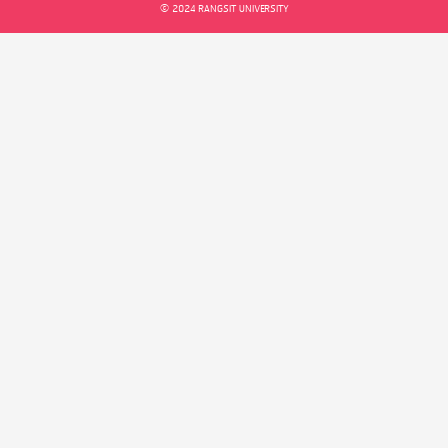
© 2024 RANGSIT UNIVERSITY
Error
Somthing went wrong
Error
Somthing went wrong
Error
Somthing went wrong