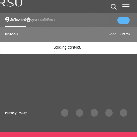
Error
Somthing went wrong
นักศึกษาใหม่
บุคลากร/นักศึกษา
บทความ
หน้าแรก
/
บทความ
Error
Somthing went wrong
Loading contact...
Error
Somthing went wrong
Error
Somthing went wrong
Privacy Policy
Error
Somthing went wrong