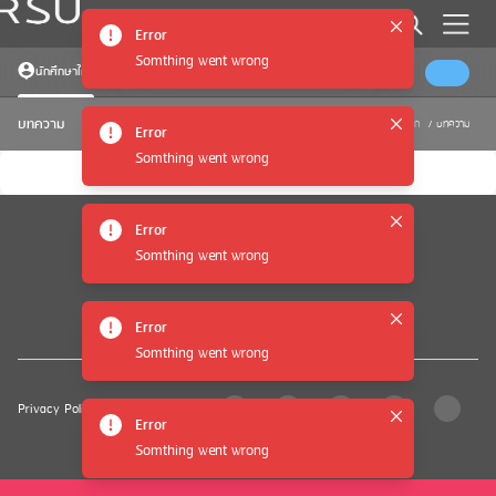
Error
Somthing went wrong
นักศึกษาใหม่
บุคลากร/นักศึกษา
บทความ
หน้าแรก
/
บทความ
Error
Somthing went wrong
Loading contact...
Error
Somthing went wrong
Error
Somthing went wrong
Privacy Policy
Error
Somthing went wrong