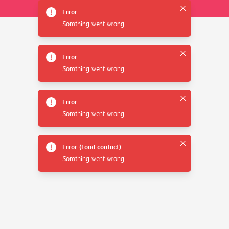
© 2024 RANGSIT UNIVERSITY
Error
Somthing went wrong
Error
Somthing went wrong
Error
Somthing went wrong
Error (Load contact)
Somthing went wrong