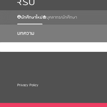
นักศึกษาใหม่
บุคลากร/นักศึกษา
บทความ
Privacy Policy