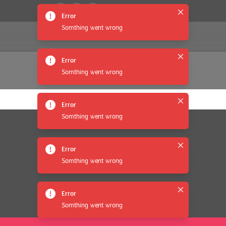
Error
Somthing went wrong
Error
Somthing went wrong
Loading contact...
Error
Somthing went wrong
Error
Somthing went wrong
Error
Somthing went wrong