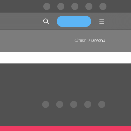
หน้าแรก
/
บทความ