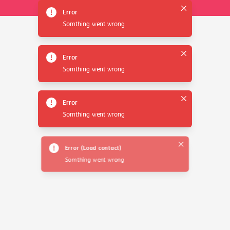
© 2024 RANGSIT UNIVERSITY
Error
Somthing went wrong
Error
Somthing went wrong
Error
Somthing went wrong